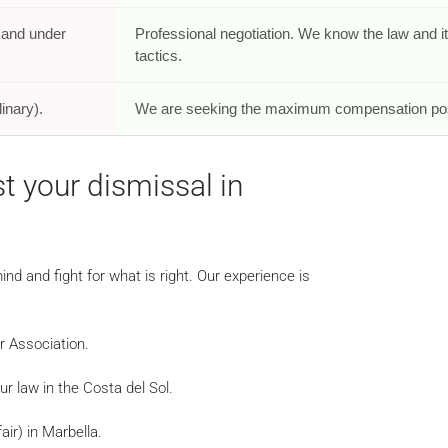
e and under
Professional negotiation. We know the law and i
tactics.
inary).
We are seeking the maximum compensation pos
t your dismissal in
nd and fight for what is right. Our experience is
ar Association.
r law in the Costa del Sol.
air) in Marbella.