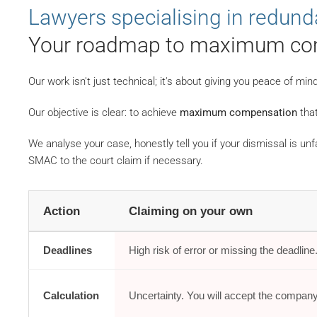
Lawyers specialising in redun
Your roadmap to maximum co
Our work isn't just technical; it's about giving you peace of m
Our objective is clear: to achieve
maximum compensation
that
We analyse your case, honestly tell you if your dismissal is unf
SMAC to the court claim if necessary.
Action
Claiming on your own
Deadlines
High risk of error or missing the deadline
Calculation
Uncertainty. You will accept the company'