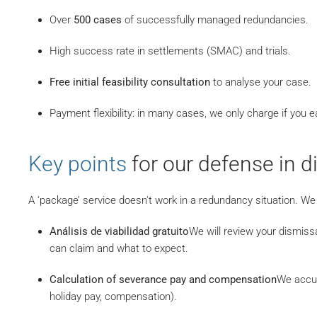
Over
500 cases
of successfully managed redundancies.
High success rate in settlements (SMAC) and trials.
Free initial feasibility consultation
to analyse your case.
Payment flexibility: in many cases, we only charge if you e
Key points
for our defense in d
A ‘package’ service doesn't work in a redundancy situation. W
Análisis de viabilidad gratuito
We will review your dismissa
can claim and what to expect.
Calculation of severance pay and compensation
We accur
holiday pay, compensation).