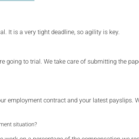
It is a very tight deadline, so agility is key.
re going to trial. We take care of submitting the pa
your employment contract and your latest payslips. W
ment situation?
, we work on a percentage of the compensation we re