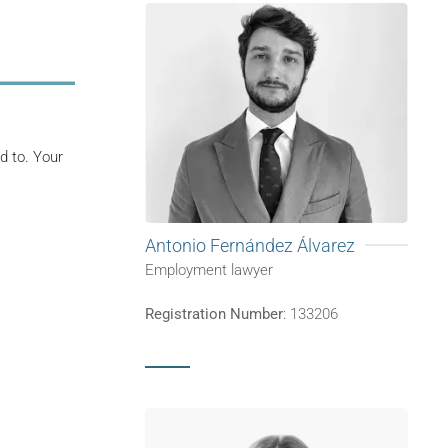
d to. Your
Antonio Fernández Álvarez
Employment lawyer
Registration Number
: 133206