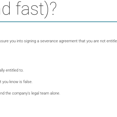
d fast)?
re you into signing a severance agreement that you are not entitle
y entitled to.
 you know is false.
and the company's legal team alone.