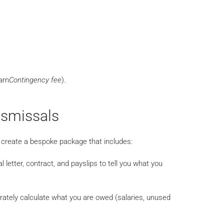
arn
Contingency fee
).
ismissals
e create a bespoke package that includes:
l letter, contract, and payslips to tell you what you
ately calculate what you are owed (salaries, unused