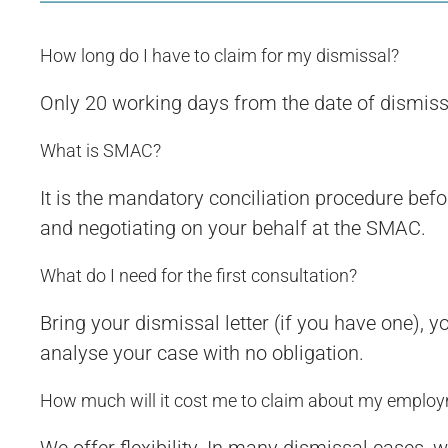
How long do I have to claim for my dismissal?
Only 20 working days from the date of dismissal. 
What is SMAC?
It is the mandatory conciliation procedure befo
and negotiating on your behalf at the SMAC.
What do I need for the first consultation?
Bring your dismissal letter (if you have one), 
analyse your case with no obligation.
How much will it cost me to claim about my employ
We offer flexibility. In many dismissal cases