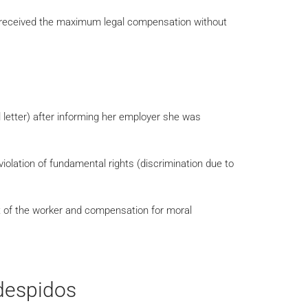
t received the maximum legal compensation without
 letter) after informing her employer she was
 violation of fundamental rights (discrimination due to
t of the worker and compensation for moral
despidos