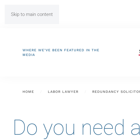
Skip to main content
WHERE WE’VE BEEN FEATURED IN THE
MEDIA
HOME
LABOR LAWYER
REDUNDANCY SOLICITO
Do you need a