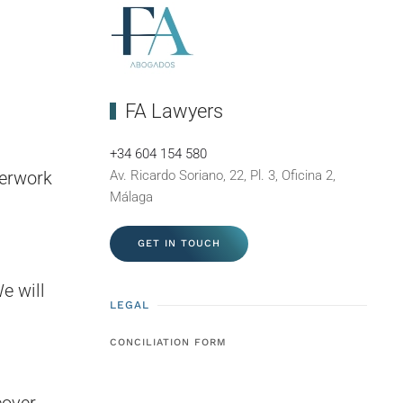
FA Lawyers
+34 604 154 580
perwork
Av. Ricardo Soriano, 22, Pl. 3, Oficina 2,
Málaga
GET IN TOUCH
e will
LEGAL
CONCILIATION FORM
cover