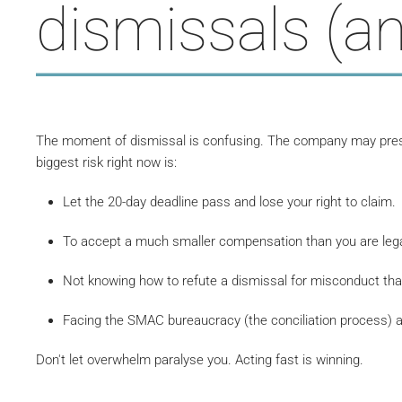
dismissals (an
The moment of dismissal is confusing. The company may pressu
biggest risk right now is:
Let the 20-day deadline pass and lose your right to claim.
To accept a much smaller compensation than you are legall
Not knowing how to refute a dismissal for misconduct that
Facing the SMAC bureaucracy (the conciliation process) 
Don't let overwhelm paralyse you. Acting fast is winning.