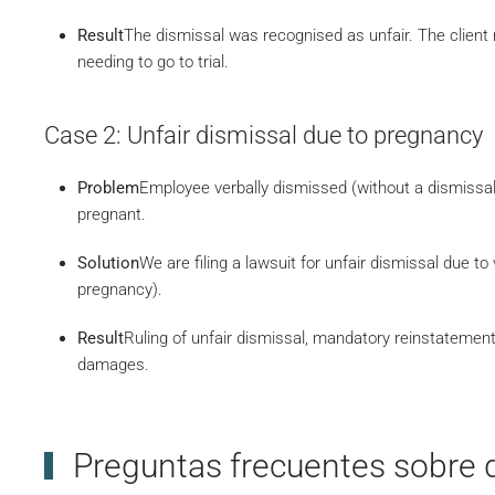
Result
The dismissal was recognised as unfair. The clien
needing to go to trial.
Case 2: Unfair dismissal due to pregnancy
Problem
Employee verbally dismissed (without a dismissal
pregnant.
Solution
We are filing a lawsuit for unfair dismissal due to
pregnancy).
Result
Ruling of unfair dismissal, mandatory reinstatemen
damages.
Preguntas frecuentes sobre 