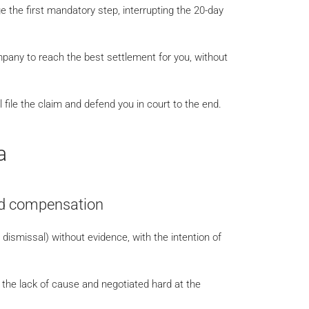
the first mandatory step, interrupting the 20-day
mpany to reach the best settlement for you, without
 file the claim and defend you in court to the end.
a
oid compensation
y dismissal) without evidence, with the intention of
he lack of cause and negotiated hard at the