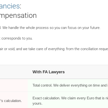
dancies
:
mpensation
ind. We handle the whole process so you can focus on your future.
 corresponds to you.
air or void, and we take care of everything: from the conciliation reque
With FA Lawyers
.
Total control. We deliver everything on time and in
Exact calculation. We claim every Euro that is ri
s calculation.
yours.