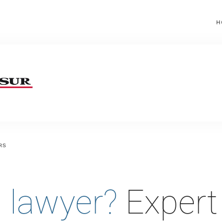
H
RS
 lawyer?
Expert 