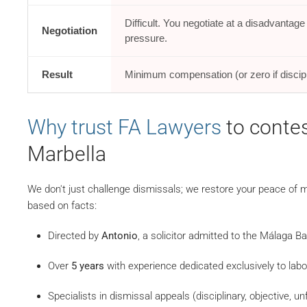
Difficult. You negotiate at a disadvantag
Negotiation
pressure.
Result
Minimum compensation (or zero if discipl
Why trust FA Lawyers
to contes
Marbella
We don't just challenge dismissals; we restore your peace of mi
based on facts:
Directed by
Antonio
, a solicitor admitted to the Málaga B
Over
5 years
with experience dedicated exclusively to labou
Specialists in dismissal appeals (disciplinary, objective, unf