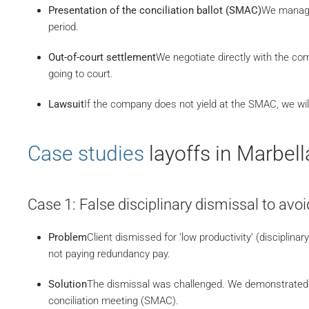
Presentation of the conciliation ballot (SMAC)
We manage 
period.
Out-of-court settlement
We negotiate directly with the co
going to court.
Lawsuit
If the company does not yield at the SMAC, we will
Case studies
layoffs in Marbell
Case 1: False disciplinary dismissal to av
Problem
Client dismissed for ‘low productivity’ (disciplinar
not paying redundancy pay.
Solution
The dismissal was challenged. We demonstrated t
conciliation meeting (SMAC).