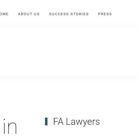
OME
ABOUT US
SUCCESS STORIES
PRESS
in
FA Lawyers