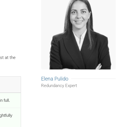
st at the
Elena Pulido
Redundancy Expert
 full.
ghtfully