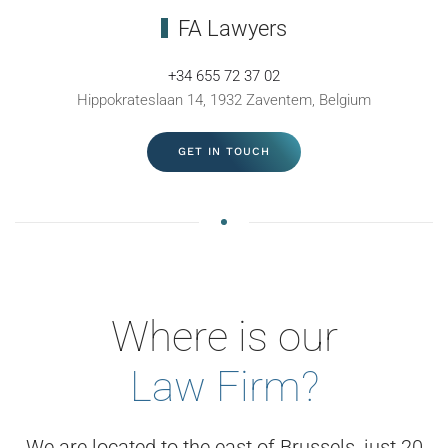
FA Lawyers
+34 655 72 37 02
Hippokrateslaan 14, 1932 Zaventem, Belgium
GET IN TOUCH
Where is our
Law Firm?
We are located to the east of Brussels, just 20