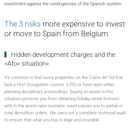
investment against the contingencies of the Spanish system.
The 3 risks
more expensive to invest
or move to Spain from Belgium
Hidden development charges and the
«Afo» situation»
It's common to find luxury properties on the Costa del Sol that
lack a First Occupation Licence (LPO) or have open urban
planning disciplinary proceedings. Buying an asset in this
situation prevents you from obtaining holiday rental licences
and, in the worst-case scenario, could expose you to partial or
total demolition orders. We carry out a complete technical audit
to ensure that what you buy is legal and insurable.