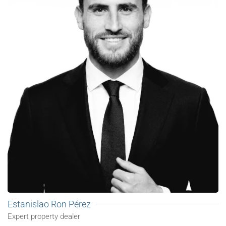
Estanislao Ron Pérez
Expert property dealer