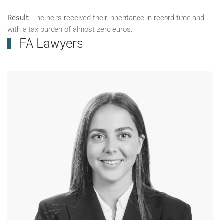
Result:
The heirs received their inheritance in record time and
with a tax burden of almost zero euros.
FA Lawyers