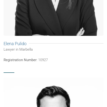
Elena Pulido
Lawyer in Marbella
Registration Number
: 10927