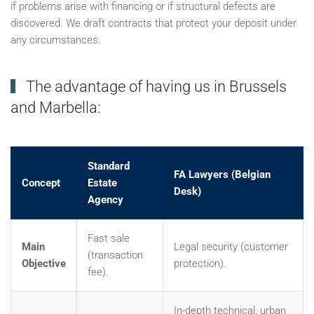
if problems arise with financing or if structural defects are
discovered. We draft contracts that protect your deposit under
any circumstances.
The advantage of having us in Brussels
and Marbella:
Standard
FA Lawyers (Belgian
Concept
Estate
Desk)
Agency
Fast sale
Main
Legal security (customer
(transaction
Objective
protection).
fee).
In-depth technical, urban