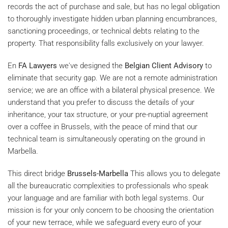
records the act of purchase and sale, but has no legal obligation
to thoroughly investigate hidden urban planning encumbrances,
sanctioning proceedings, or technical debts relating to the
property. That responsibility falls exclusively on your lawyer.
En
FA Lawyers
we've designed the
Belgian Client Advisory
to
eliminate that security gap. We are not a remote administration
service; we are an office with a bilateral physical presence. We
understand that you prefer to discuss the details of your
inheritance, your tax structure, or your pre-nuptial agreement
over a coffee in Brussels, with the peace of mind that our
technical team is simultaneously operating on the ground in
Marbella.
This direct bridge
Brussels-Marbella
This allows you to delegate
all the bureaucratic complexities to professionals who speak
your language and are familiar with both legal systems. Our
mission is for your only concern to be choosing the orientation
of your new terrace, while we safeguard every euro of your