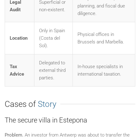
Legal
Superficial or
planning, and fiscal due
Audit
non-existent.
diligence.
Only in Spain
Physical offices in
Location
(Costa del
Brussels and Marbella.
Sol).
Delegated to
Tax
In-house specialists in
external third
Advice
international taxation.
parties.
Cases of
Story
The secure villa in Estepona
Problem.
An investor from Antwerp was about to transfer the