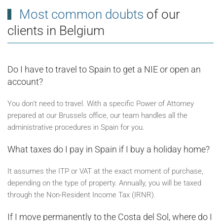
Most common doubts
of our
clients in Belgium
Do I have to travel to Spain to get a NIE or open an
account?
You don't need to travel. With a specific Power of Attorney
prepared at our Brussels office, our team handles all the
administrative procedures in Spain for you.
What taxes do I pay in Spain if I buy a holiday home?
It assumes the ITP or VAT at the exact moment of purchase,
depending on the type of property. Annually, you will be taxed
through the Non-Resident Income Tax (IRNR).
If I move permanently to the Costa del Sol, where do I