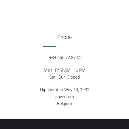
Phone
+34 655 72 37 02
Mon–Fri 9 AM – 6 PM
Sat–Sun Closed
Hippocrates Way 14, 1932
Zaventem
Belgium