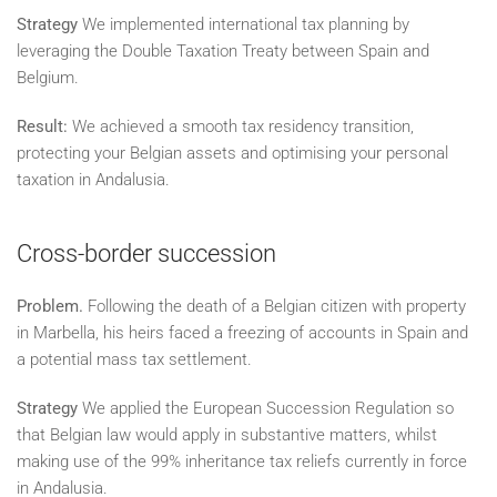
Strategy
We implemented international tax planning by
leveraging the Double Taxation Treaty between Spain and
Belgium.
Result:
We achieved a smooth tax residency transition,
protecting your Belgian assets and optimising your personal
taxation in Andalusia.
Cross-border succession
Problem.
Following the death of a Belgian citizen with property
in Marbella, his heirs faced a freezing of accounts in Spain and
a potential mass tax settlement.
Strategy
We applied the European Succession Regulation so
that Belgian law would apply in substantive matters, whilst
making use of the 99% inheritance tax reliefs currently in force
in Andalusia.