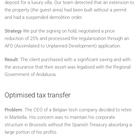
deposit for a luxury villa. Our team detected that an extension to
the property (the guest area) had been built without a permit
and had a suspended demolition order.
Strategy
We put the signing on hold, negotiated a price
reduction of 25% and processed the regularisation through an
AFO (Assimilated to Unplanned Development) application.
Result:
The client purchased with a significant saving and with
the assurance that their asset was legalised with the Regional
Government of Andalusia.
Optimised tax transfer
Problem.
The CEO of a Belgian tech company decided to retire
in Marbella. His concern was to maintain his corporate
structure in Brussels without the Spanish Treasury absorbing a
large portion of his profits.