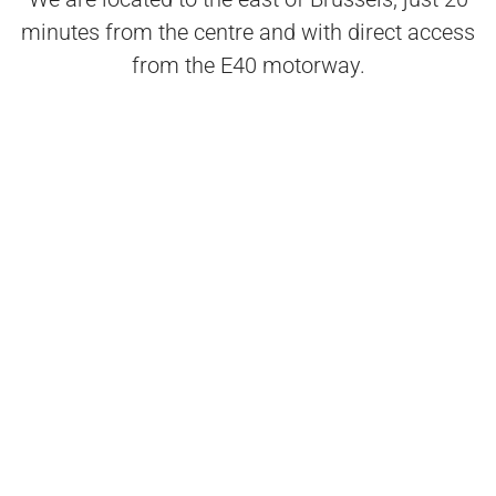
minutes from the centre and with direct access
from the E40 motorway.