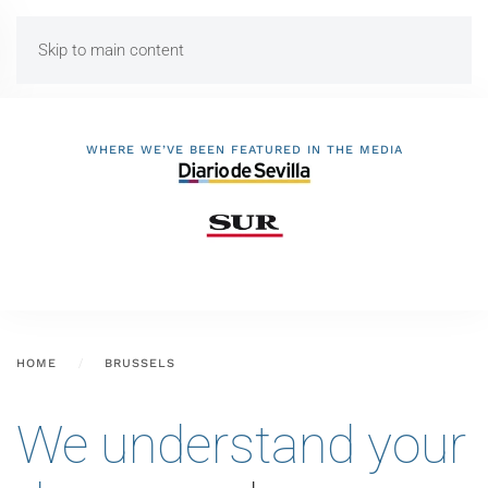
Skip to main content
WHERE WE’VE BEEN FEATURED IN THE MEDIA
HOME
BRUSSELS
We understand your