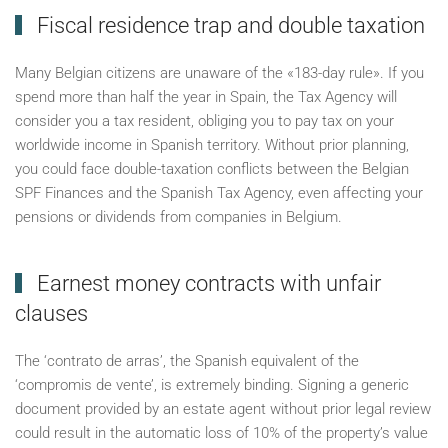
Fiscal residence trap and double taxation
Many Belgian citizens are unaware of the «183-day rule». If you
spend more than half the year in Spain, the Tax Agency will
consider you a tax resident, obliging you to pay tax on your
worldwide income in Spanish territory. Without prior planning,
you could face double-taxation conflicts between the Belgian
SPF Finances and the Spanish Tax Agency, even affecting your
pensions or dividends from companies in Belgium.
Earnest money contracts with unfair
clauses
The ‘contrato de arras’, the Spanish equivalent of the
‘compromis de vente’, is extremely binding. Signing a generic
document provided by an estate agent without prior legal review
could result in the automatic loss of 10% of the property’s value