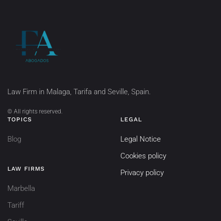
Law Firm in Malaga, Tarifa and Seville, Spain.
©
All rights reserved.
TOPICS
LEGAL
Blog
Legal Notice
Cookies policy
LAW FIRMS
Privacy policy
Marbella
Tariff