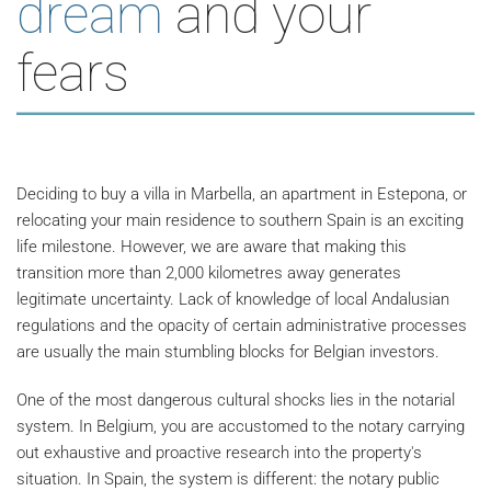
dream
and your
fears
Deciding to buy a villa in Marbella, an apartment in Estepona, or
relocating your main residence to southern Spain is an exciting
life milestone. However, we are aware that making this
transition more than 2,000 kilometres away generates
legitimate uncertainty. Lack of knowledge of local Andalusian
regulations and the opacity of certain administrative processes
are usually the main stumbling blocks for Belgian investors.
One of the most dangerous cultural shocks lies in the notarial
system. In Belgium, you are accustomed to the notary carrying
out exhaustive and proactive research into the property's
situation. In Spain, the system is different: the notary public