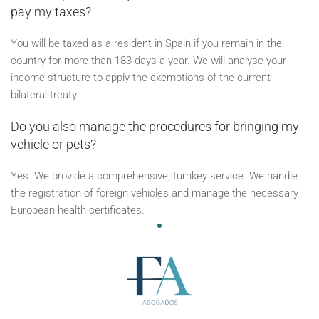
pay my taxes?
You will be taxed as a resident in Spain if you remain in the
country for more than 183 days a year. We will analyse your
income structure to apply the exemptions of the current
bilateral treaty.
Do you also manage the procedures for bringing my
vehicle or pets?
Yes. We provide a comprehensive, turnkey service. We handle
the registration of foreign vehicles and manage the necessary
European health certificates.