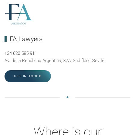
FA Lawyers
+34 620 585 911
Av. de la República Argentina, 37A, 2nd floor. Seville
GET IN TOUCH
Where is our