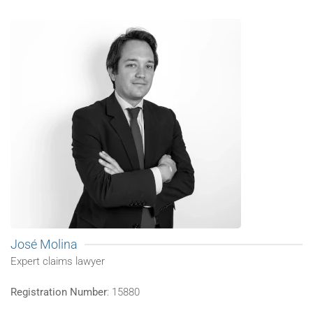
José Molina
Expert claims lawyer
Registration Number
: 15880