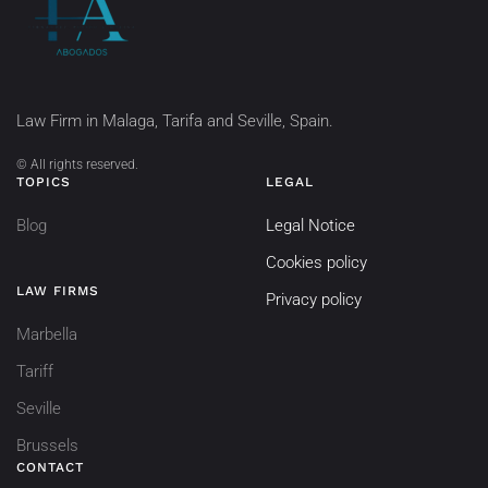
Law Firm in Malaga, Tarifa and Seville, Spain.
©
All rights reserved.
TOPICS
LEGAL
Blog
Legal Notice
Cookies policy
LAW FIRMS
Privacy policy
Marbella
Tariff
Seville
Brussels
CONTACT