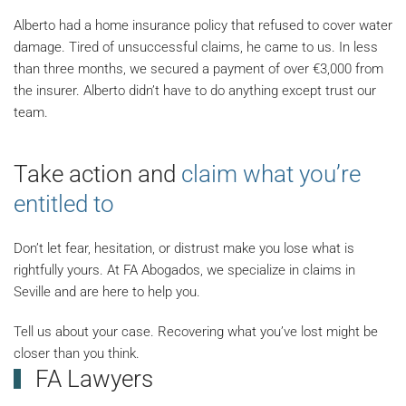
Alberto had a home insurance policy that refused to cover water
damage. Tired of unsuccessful claims, he came to us. In less
than three months, we secured a payment of over €3,000 from
the insurer. Alberto didn’t have to do anything except trust our
team.
Take action and
claim what you’re
entitled to
Don’t let fear, hesitation, or distrust make you lose what is
rightfully yours. At FA Abogados, we specialize in claims in
Seville and are here to help you.
Tell us about your case. Recovering what you’ve lost might be
closer than you think.
FA Lawyers