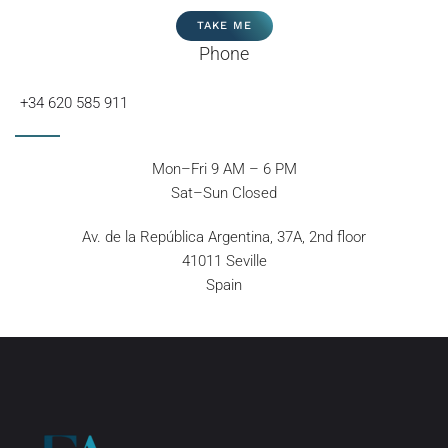
TAKE ME
Phone
+34 620 585 911
Mon–Fri 9 AM – 6 PM
Sat–Sun Closed
Av. de la República Argentina, 37A, 2nd floor
41011 Seville
Spain