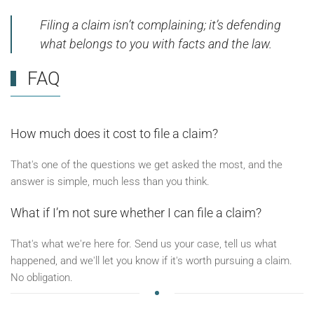
Filing a claim isn’t complaining; it’s defending
what belongs to you with facts and the law.
FAQ
How much does it cost to file a claim?
That's one of the questions we get asked the most, and the
answer is simple, much less than you think.
What if I’m not sure whether I can file a claim?
That's what we're here for. Send us your case, tell us what
happened, and we'll let you know if it's worth pursuing a claim.
No obligation.