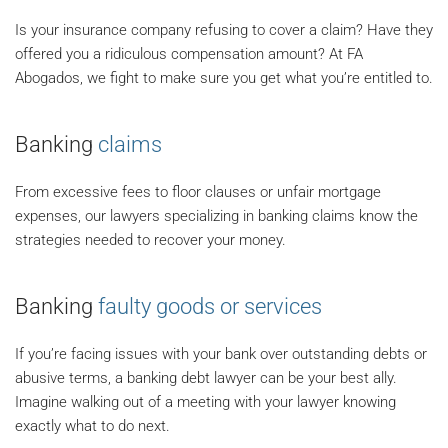
Is your insurance company refusing to cover a claim? Have they
offered you a ridiculous compensation amount? At FA
Abogados, we fight to make sure you get what you’re entitled to.
Banking
claims
From excessive fees to floor clauses or unfair mortgage
expenses, our lawyers specializing in banking claims know the
strategies needed to recover your money.
Banking
faulty goods or services
If you’re facing issues with your bank over outstanding debts or
abusive terms, a banking debt lawyer can be your best ally.
Imagine walking out of a meeting with your lawyer knowing
exactly what to do next.