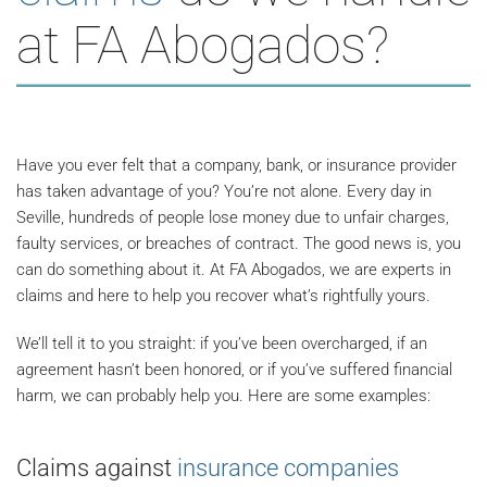
at FA Abogados?
Have you ever felt that a company, bank, or insurance provider
has taken advantage of you? You’re not alone. Every day in
Seville, hundreds of people lose money due to unfair charges,
faulty services, or breaches of contract. The good news is, you
can do something about it. At FA Abogados, we are experts in
claims and here to help you recover what’s rightfully yours.
We’ll tell it to you straight: if you’ve been overcharged, if an
agreement hasn’t been honored, or if you’ve suffered financial
harm, we can probably help you. Here are some examples:
Claims against
insurance companies