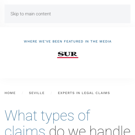
Skip to main content
WHERE WE’VE BEEN FEATURED IN THE MEDIA
HOME
SEVILLE
EXPERTS IN LEGAL CLAIMS
What types of
claims
do we handle