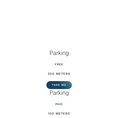
Parking
FREE
300 METERS
TAKE ME
Parking
PAID
100 METERS