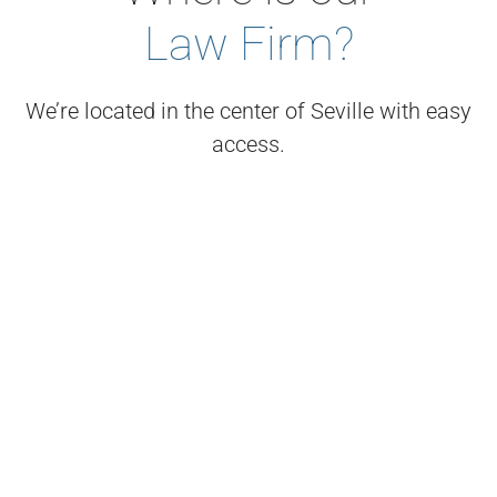
Law Firm?
We’re located in the center of Seville with easy
access.