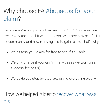
Why choose FA
Abogados for your
claim
?
Because we’re not just another law firm. At FA Abogados, we
treat every case as if it were our own. We know how painful it is
to lose money and how relieving it is to get it back. That’s why:
We assess your claim for free to see if it’s viable.
We only charge if you win (in many cases we work on a
success fee basis).
We guide you step by step, explaining everything clearly.
How we helped Alberto
recover what was
his